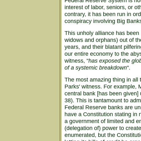
Federal Reserve System is not 
interest of labor, seniors, or 
contrary, it has been run in or
conspiracy involving Big Ban
This unholy alliance has been 
widows and orphans) out of the
years, and their blatant pilfe
our entire economy to the abyss
witness, "
has exposed the glob
of a systemic breakdown
".
The most amazing thing in all t
Parks' witness. For example, M
central bank [has been given] 
38). This is tantamount to admi
Federal Reserve banks are unc
have a Constitution stating in n
a government of limited and e
(delegation of) power to crea
enumerated, but the Constituti