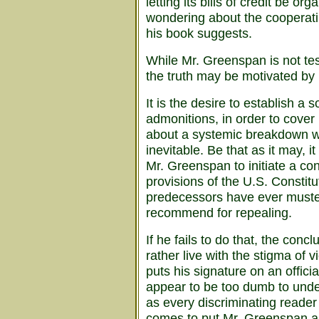
letting its bills of credit be or
wondering about the cooperating
his book suggests.
While Mr. Greenspan is not tes
the truth may be motivated by
It is the desire to establish a 
admonitions, in order to cover
about a systemic breakdown wh
inevitable. Be that as it may,
Mr. Greenspan to initiate a co
provisions of the U.S. Constitu
predecessors have ever muste
recommend for repealing.
If he fails to do that, the con
rather live with the stigma of v
puts his signature on an offici
appear to be too dumb to unde
as every discriminating reader 
comes to put Mr. Greenspan an