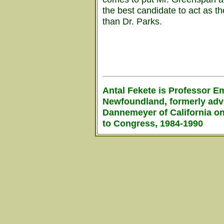
the best candidate to act as t
than Dr. Parks.
Antal Fekete is Professor Em
Newfoundland, formerly adv
Dannemeyer of California on
to Congress, 1984-1990