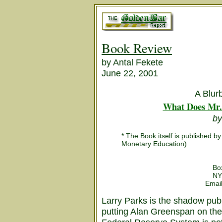
Book Review
by Antal Fekete
June 22, 2001
A Blur
What Does Mr.
by
* The Book itself is published 
Monetary Education)
Bo
NY
Emai
Larry Parks is the shadow pub
putting Alan Greenspan on the 