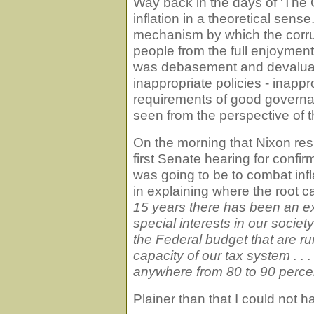
Way back in the days of 'The
inflation in a theoretical sense
mechanism by which the corru
people from the full enjoyment of
was debasement and devaluati
inappropriate policies - inapp
requirements of good governa
seen from the perspective of t
On the morning that Nixon res
first Senate hearing for confi
was going to be to combat infla
in explaining where the root c
15 years there has been an ext
special interests in our soci
the Federal budget that are ru
capacity of our tax system . . .
anywhere from 80 to 90 percent 
Plainer than that I could not 