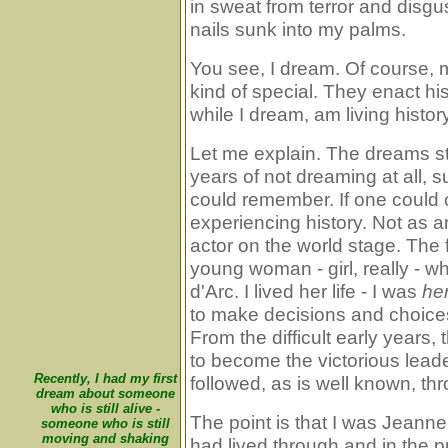
in sweat from terror and disgu
nails sunk into my palms.
You see, I dream. Of course,
kind of special. They enact hist
while I dream, am living history
Let me explain. The dreams st
years of not dreaming at all, 
could remember. If one could ca
experiencing history. Not as a
actor on the world stage. The 
young woman - girl, really -
d'Arc. I lived her life - I was
he
to make decisions and choice
From the difficult early years, t
to become the victorious lead
Recently, I had my first
followed, as is well known, thr
dream about someone
who is still alive -
The point is that I was Jeanne
someone who is still
moving and shaking
had lived through and in the p