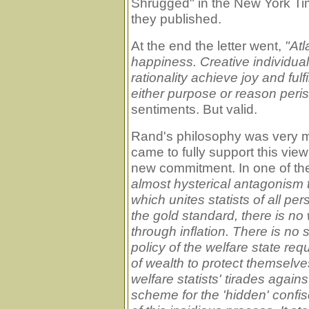
Shrugged" in the New York Tim
they published.
At the end the letter went,
"Atl
happiness. Creative individu
rationality achieve joy and ful
either purpose or reason peris
sentiments. But valid.
Rand's philosophy was very mu
came to fully support this vie
new commitment. In one of th
almost hysterical antagonism 
which unites statists of all pe
the gold standard, there is no
through inflation. There is no sa
policy of the welfare state req
of wealth to protect themselve
welfare statists' tirades agains
scheme for the 'hidden' confis