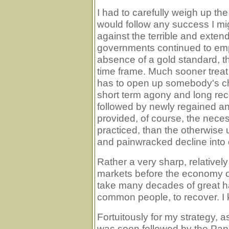
I had to carefully weigh up th
would follow any success I mig
against the terrible and extend
governments continued to emplo
absence of a gold standard, th
time frame. Much sooner treat
has to open up somebody's che
short term agony and long reco
followed by newly regained an
provided, of course, the necess
practiced, than the otherwise 
and painwracked decline into 
Rather a very sharp, relatively
markets before the economy of 
take many decades of great hard
common people, to recover. I k
Fortuitously for my strategy, 
was soon followed by the Pani