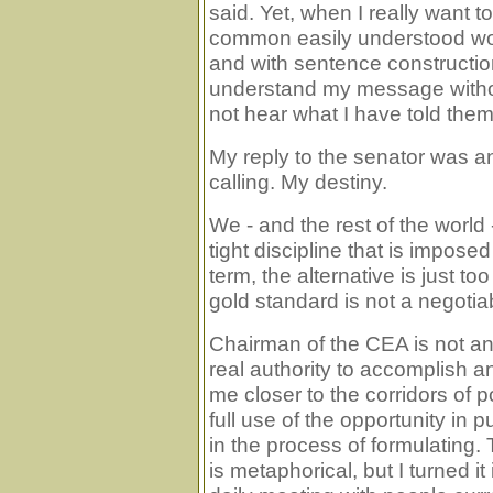
said. Yet, when I really want 
common easily understood word
and with sentence constructio
understand my message withou
not hear what I have told them
My reply to the senator was a
calling. My destiny.
We - and the rest of the world
tight discipline that is impose
term, the alternative is just to
gold standard is not a negotiab
Chairman of the CEA is not an 
real authority to accomplish an
me closer to the corridors of
full use of the opportunity in p
in the process of formulating. 
is metaphorical, but I turned it 