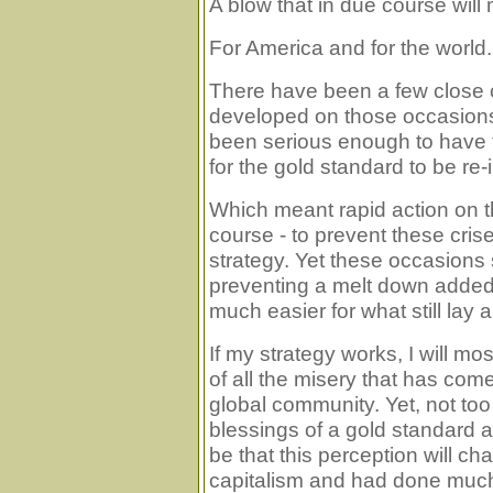
A blow that in due course will
For America and for the world. 
There have been a few close c
developed on those occasion
been serious enough to have t
for the gold standard to be re
Which meant rapid action on t
course - to prevent these cri
strategy. Yet these occasions 
preventing a melt down added
much easier for what still lay 
If my strategy works, I will mo
of all the misery that has co
global community. Yet, not to
blessings of a gold standard a
be that this perception will c
capitalism and had done much