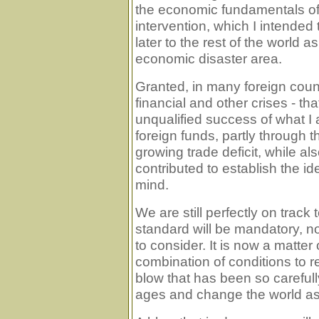
the economic fundamentals of
intervention, which I intended
later to the rest of the world 
economic disaster area.
Granted, in many foreign coun
financial and other crises - th
unqualified success of what I 
foreign funds, partly through t
growing trade deficit, while also
contributed to establish the i
mind.
We are still perfectly on track 
standard will be mandatory, no
to consider. It is now a matter 
combination of conditions to re
blow that has been so carefull
ages and change the world as