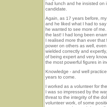
had lunch and he insisted on i
candidate.
Again, as 17 years before, my 
and he liked what I had to say
he wanted to see more of me. My
the last! I had long been ena
I realised more than ever tha
power on others as well, even
wielded correctly and expertly
of being expert and very know
the most powerful figures in in
Knowledge - and well practiced 
years to come.
I worked as a volunteer for 
I was so impressed by the way
threat to the integrity of the do
volunteer work, of some positio