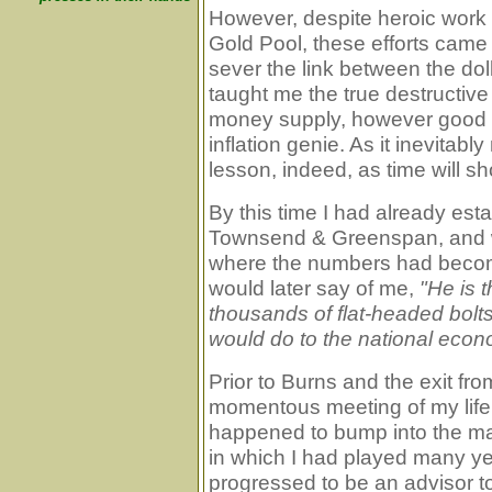
However, despite heroic work
Gold Pool, these efforts came
sever the link between the dol
taught me the true destructive
money supply, however good th
inflation genie. As it inevitabl
lesson, indeed, as time will s
By this time I had already est
Townsend & Greenspan, and wa
where the numbers had become
would later say of me,
"He is 
thousands of flat-headed bolt
would do to the national econo
Prior to Burns and the exit fr
momentous meeting of my life t
happened to bump into the m
in which I had played many y
progressed to be an advisor t