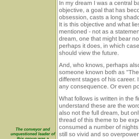
In my dream I was a central ba
objective, a goal that has be
obsession, casts a long shado
It is this objective and what l
mentioned - not as a statement
dream, one that might bear no 
perhaps it does, in which cas
should view the future.
And, who knows, perhaps also 
someone known both as "The 
different stages of his career. 
any consequence. Or even po
What follows is written in the f
understand these are the word
also not the full dream, but on
thread of this theme to be e
consumed a number of nights, 
The conveyor and
still so vivid and so overpow
unquestioned leader of
this group was a