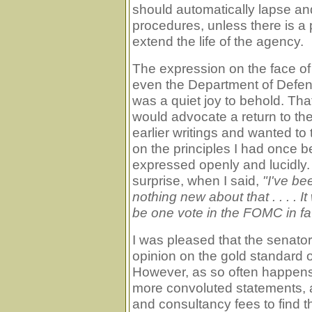
should automatically lapse an
procedures, unless there is a 
extend the life of the agency.
The expression on the face of
even the Department of Defen
was a quiet joy to behold. T
would advocate a return to t
earlier writings and wanted to
on the principles I had once b
expressed openly and lucidly
surprise, when I said,
"I've be
nothing new about that . . . .
be one vote in the FOMC in fav
I was pleased that the senator
opinion on the gold standard ou
However, as so often happens
more convoluted statements, 
and consultancy fees to find th