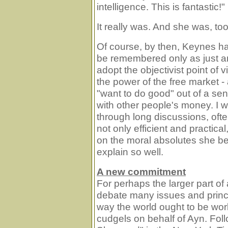
intelligence. This is fantastic!"
It really was. And she was, too
Of course, by then, Keynes ha
be remembered only as just an
adopt the objectivist point of v
the power of the free market 
"want to do good" out of a sens
with other people's money. I 
through long discussions, often
not only efficient and practica
on the moral absolutes she be
explain so well.
A new commitment
For perhaps the larger part o
debate many issues and princ
way the world ought to be work
cudgels on behalf of Ayn. Foll