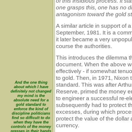
of this insidious process. It st
one grasps this, one has no dif
antagonism toward the gold s
A similar article in support o
September, 1981. It is a comm
it later became a very unpopu
course the authorities.
This introduces the dilemma th
document. When the above was 
effectively - if somewhat tenu
to gold. Then, in 1971, Nixon 
And the one thing
standard. This was after Arth
about which I have
Reserve, primed the money en
definitely not changed
my mind is the
to engineer a successful re-el
absolute need for a
subsequently had to protect the
gold standard to
enforce the kind of
excesses, during which proces
discipline politicians
protect the value of the dollar
find so difficult to do
when they have the
currency.
controls of the money
presses in their hands