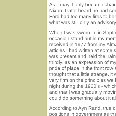
As it may, I only became chai
Nixon. I later heard he had s
Ford had too many fires to be
what was still only an advisory
When I was sworn in, in Septe
occasion stand out in my memory
received in 1977 from my Al
articles I had written at some
was present and held the Talm
thirdly, as an expression of 
pride of place in the front r
thought that a little strange, i
very firm on the principles we 
night during the 1960's - which
and that I was gradually movin
could do something about it all
According to Ayn Rand, true c
positions in government as th