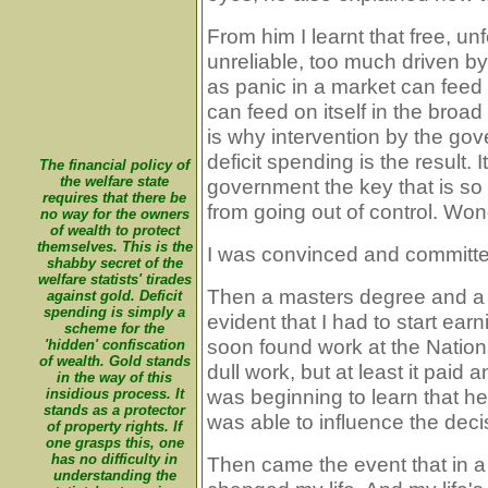
From him I learnt that free, un
unreliable, too much driven b
as panic in a market can feed 
can feed on itself in the broa
is why intervention by the gov
deficit spending is the result. I
The financial policy of
the welfare state
government the key that is s
requires that there be
from going out of control. Wond
no way for the owners
of wealth to protect
themselves. This is the
I was convinced and committe
shabby secret of the
welfare statists' tirades
Then a masters degree and a s
against gold. Deficit
spending is simply a
evident that I had to start ea
scheme for the
soon found work at the Nation
'hidden' confiscation
of wealth. Gold stands
dull work, but at least it paid 
in the way of this
was beginning to learn that 
insidious process. It
stands as a protector
was able to influence the deci
of property rights. If
one grasps this, one
has no difficulty in
Then came the event that in a 
understanding the