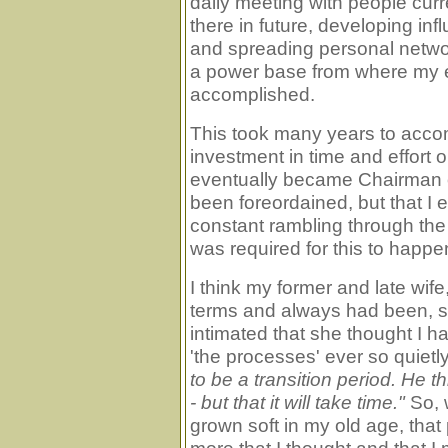
daily meeting with people cur
there in future, developing in
and spreading personal network
a power base from where my e
accomplished.
This took many years to accomp
investment in time and effort o
eventually became Chairman 
been foreordained, but that 
constant rambling through the 
was required for this to happe
I think my former and late wi
terms and always had been, 
intimated that she thought I h
'the processes' ever so quietl
to be a transition period. He t
- but that it will take time."
So, 
grown soft in my old age, tha