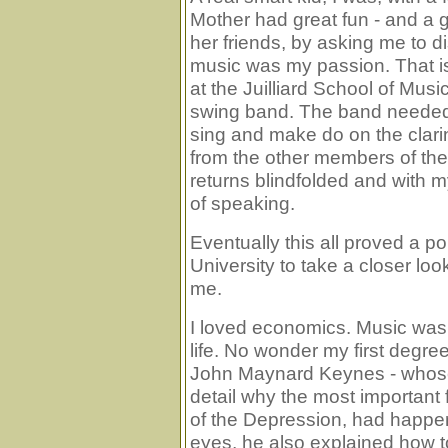
Mother had great fun - and a g
her friends, by asking me to di
music was my passion. That is
at the Juilliard School of Musi
swing band. The band needed
sing and make do on the clari
from the other members of the
returns blindfolded and with
of speaking.
Eventually this all proved a p
University to take a closer lo
me.
I loved economics. Music wa
life. No wonder my first de
John Maynard Keynes - whose
detail why the most important fa
of the Depression, had happe
eyes, he also explained how t