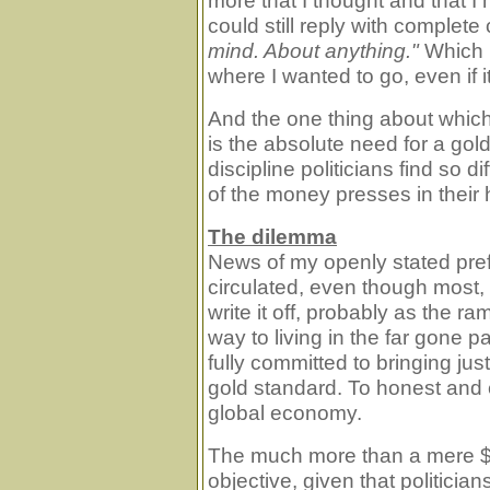
more that I thought and that I
could still reply with complete
mind. About anything."
Which r
where I wanted to go, even if i
And the one thing about which
is the absolute need for a gol
discipline politicians find so d
of the money presses in their
The dilemma
News of my openly stated pref
circulated, even though most, 
write it off, probably as the r
way to living in the far gone pa
fully committed to bringing just
gold standard. To honest and
global economy.
The much more than a mere $6
objective, given that politici