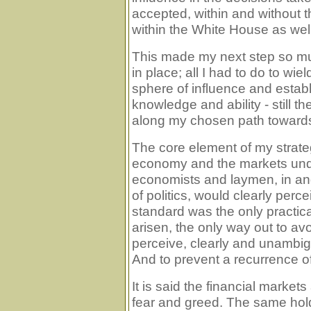
accepted, within and without t
within the White House as well
This made my next step so mu
in place; all I had to do to wi
sphere of influence and establi
knowledge and ability - still
along my chosen path towards
The core element of my strate
economy and the markets unde
economists and laymen, in and
of politics, would clearly perc
standard was the only practica
arisen, the only way out to avo
perceive, clearly and unambigu
And to prevent a recurrence o
It is said the financial marke
fear and greed. The same holds