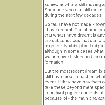
someone who is still moving a
Someone who can still make a 
during the next few decades.
So far, I have not made known
I have dreamt. The character
that what I have dreamt is anyt
the subconscious that came to 
might be. Nothing that I might
although in some cases what
we perceive history and the ro
formation.
But the most recent dream is s
still have great impact on what 
event. If they have any facts 
take these beyond mere speculat
I am divulging the contents o
because of - the main character 