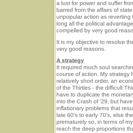
a lust for power and suffer fr
barred from the affairs of stat
unpopular action as reverting 
long all the political advantag
compelled by very good reas
It is my objective to resolve 
very good reasons.
A strategy
It required much soul searchin
course of action. My strategy h
relatively short order, an econ
of the Thirties - the difficult T
have to duplicate the monetar
into the Crash of '29, but have
inflationary problems that resu
late 60's to early 70's, else t
prematurely so, in terms of my
reach the deep proportions th