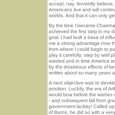
accept, nay, fervently believe,
Americans live and will continue
worlds. And that it can only get
By the time I became Chairman
achieved the first step in my 
goal. I had built a base of infl
me a strong advantage now that
from where I could begin to put 
play it carefully, step by well 
wasted and in time America and
by the disastrous effects of be
written about so many years 
A next objective was to develo
position. Luckily, the era of A
would bow before the wishes o
- and subsequent fall from gra
government lackey! Called upo
of Burns, he did so with a ven