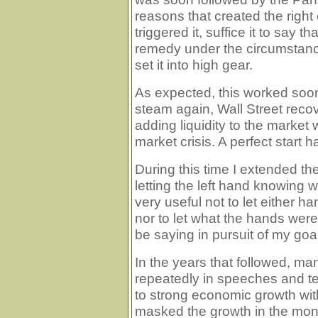
reasons that created the right c
triggered it, suffice it to say t
remedy under the circumstan
set it into high gear.
As expected, this worked so
steam again, Wall Street rec
adding liquidity to the market 
market crisis. A perfect start
During this time I extended th
letting the left hand knowing wa
very useful not to let either
nor to let what the hands wer
be saying in pursuit of my goa
In the years that followed, ma
repeatedly in speeches and t
to strong economic growth with
masked the growth in the mon