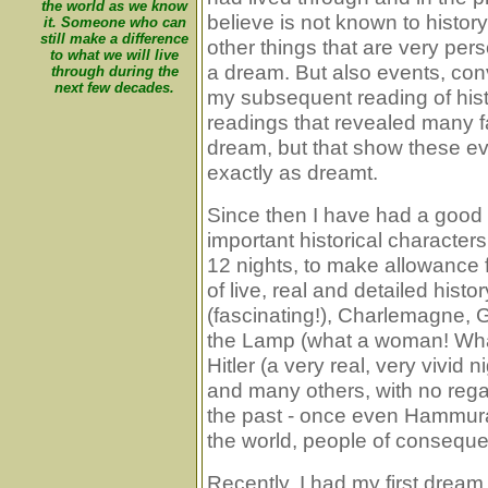
the world as we know
believe is not known to histor
it. Someone who can
still make a difference
other things that are very pers
to what we will live
a dream. But also events, conv
through during the
next few decades.
my subsequent reading of hist
readings that revealed many fa
dream, but that show these ev
exactly as dreamt.
Since then I have had a good
important historical characte
12 nights, to make allowance f
of live, real and detailed his
(fascinating!), Charlemagne, 
the Lamp (what a woman! What 
Hitler (a very real, very vivi
and many others, with no regard
the past - once even Hammura
the world, people of consequ
Recently, I had my first dream