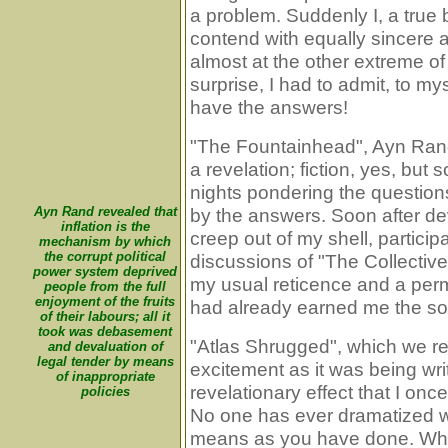
a problem. Suddenly I, a true
contend with equally sincere 
almost at the other extreme of
surprise, I had to admit, to myse
have the answers!
"The Fountainhead", Ayn Rand'
a revelation; fiction, yes, but
nights pondering the questions
Ayn Rand revealed that
by the answers. Soon after dev
inflation is the
creep out of my shell, particip
mechanism by which
the corrupt political
discussions of "The Collective
power system deprived
my usual reticence and a pe
people from the full
enjoyment of the fruits
had already earned me the sob
of their labours; all it
took was debasement
"Atlas Shrugged", which we r
and devaluation of
legal tender by means
excitement as it was being wri
of inappropriate
revelationary effect that I once
policies
No one has ever dramatized wh
means as you have done. Wha