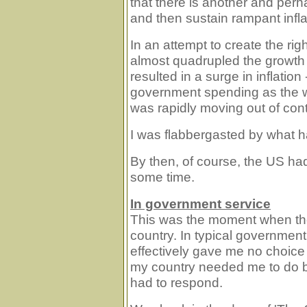
that there is another and perh
and then sustain rampant infla
In an attempt to create the rig
almost quadrupled the growth 
resulted in a surge in inflatio
government spending as the w
was rapidly moving out of cont
I was flabbergasted by what 
By then, of course, the US had
some time.
In government service
This was the moment when the 
country. In typical governmen
effectively gave me no choice
my country needed me to do ba
had to respond.