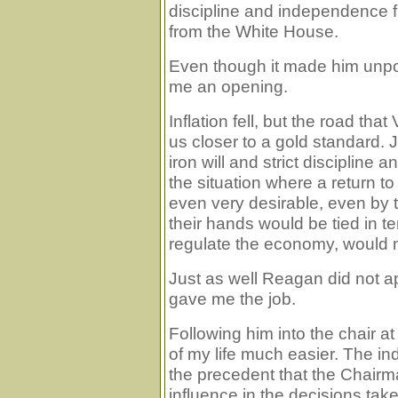
discipline and independence f
from the White House.
Even though it made him unpop
me an opening.
Inflation fell, but the road tha
us closer to a gold standard. Ju
iron will and strict disciplin
the situation where a return t
even very desirable, even by th
their hands would be tied in 
regulate the economy, would n
Just as well Reagan did not ap
gave me the job.
Following him into the chair 
of my life much easier. The 
the precedent that the Chairm
influence in the decisions t