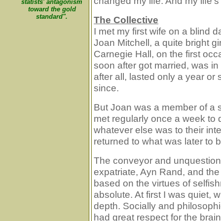
changed my life. And my life's
statists' antagonism
toward the gold
standard".
The Collective
I met my first wife on a blind
Joan Mitchell, a quite bright gi
Carnegie Hall, on the first occ
soon after got married, was in 
after all, lasted only a year o
since.
But Joan was a member of a sm
met regularly once a week to
whatever else was to their int
returned to what was later to b
The conveyor and unquestione
expatriate, Ayn Rand, and t
based on the virtues of selfis
absolute. At first I was quiet,
depth. Socially and philosophica
had great respect for the bra