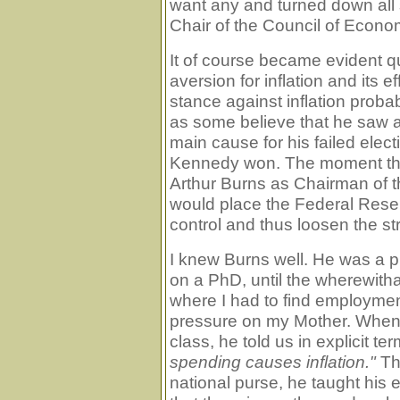
want any and turned down all 
Chair of the Council of Econom
It of course became evident q
aversion for inflation and its 
stance against inflation proba
as some believe that he saw a
main cause for his failed elec
Kennedy won. The moment that
Arthur Burns as Chairman of th
would place the Federal Rese
control and thus loosen the st
I knew Burns well. He was a p
on a PhD, until the wherewitha
where I had to find employment
pressure on my Mother. When w
class, he told us in explicit te
spending causes inflation."
The
national purse, he taught his