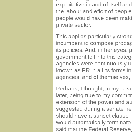
exploitative in and of itself 
the labour and effort of peop
people would have been makin
private sector.
This applies particularly stron
incumbent to compose propag
its policies. And, in her eyes, p
government fell into this cat
agencies were continuously 
known as PR in all its forms i
agencies, and of themselves, 
Perhaps, I thought, in my ca
later, being true to my commi
extension of the power and aut
suggested during a senate hea
should have a sunset clause -
would automatically terminate a
said that the Federal Reserve