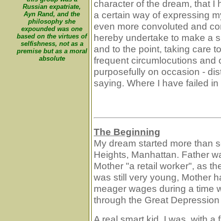
character of the dream, that 
Russian expatriate,
a certain way of expressing m
Ayn Rand, and the
philosophy she
even more convoluted and co
expounded was one
hereby undertake to make a sp
based on the virtues of
selfishness, not as a
and to the point, taking care 
premise but as a moral
absolute
frequent circumlocutions and o
purposefully on occasion - dist
saying. Where I have failed in 
The Beginning
My dream started more than s
Heights, Manhattan. Father w
Mother "a retail worker", as t
was still very young, Mother h
meager wages during a time w
through the Great Depression o
A real smart kid, I was, with 