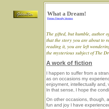
What a Dream
!
Printer Friendly Version
The gifted, but humble, author of
that the story you are about to re
reading it, you are left wondering 
the mysterious subject of The D
A work of fiction
I happen to suffer from a strang
as on occasions my experienc
enjoyment, intellectually and,
In that sense, I hope the condi
On other occasions, though, a
fun and joy I have experience