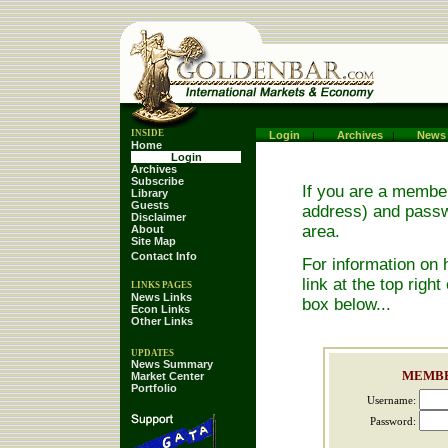
INSIDE
.
Login
Archives
News
|
|
Home
.
Login
.
Archives
.
Subscribe
.
If you are a member
Library
.
Guests
.
address) and passwo
Disclaimer
.
area.
About
.
Site Map
.
Contact Info
.
For information on 
link at the top right
LINKS PAGES
.
News Links
.
box below...
Econ Links
.
Other Links
.
UPDATES
News Summary
.
MEMBE
Market Center
.
Portfolio
.
Username:
Password: