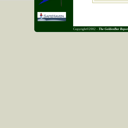
Copyright©2002 -
The GoldenBar Repor